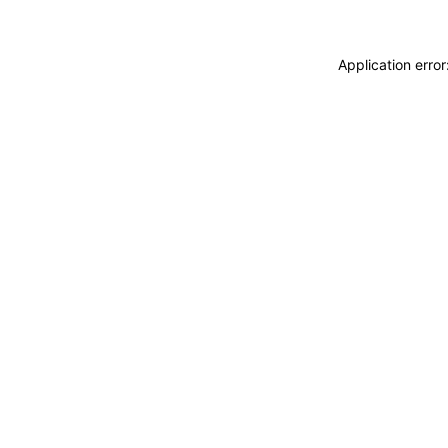
Application erro