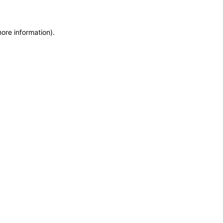
more information)
.