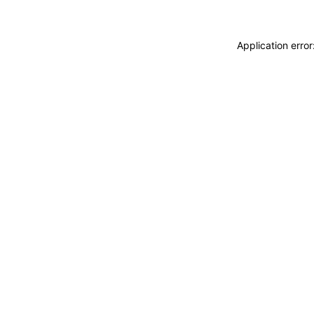
Application erro