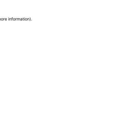
more information)
.