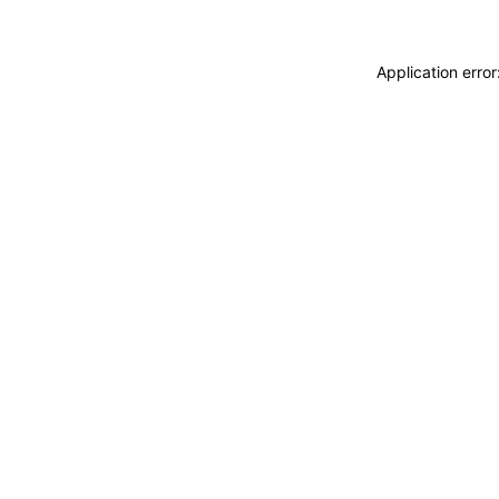
Application erro