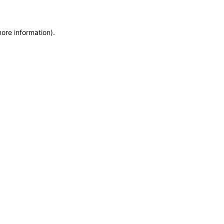
more information)
.