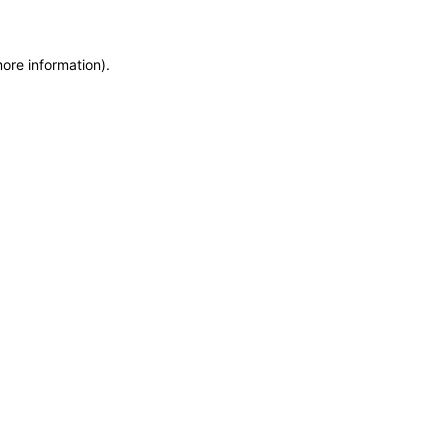
more information)
.