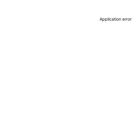
Application erro