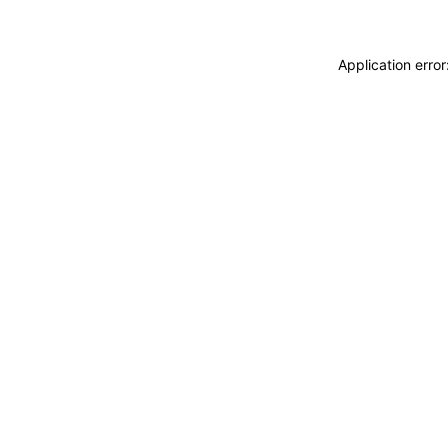
Application erro