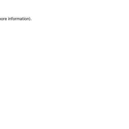
more information)
.