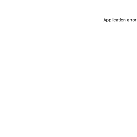
Application erro