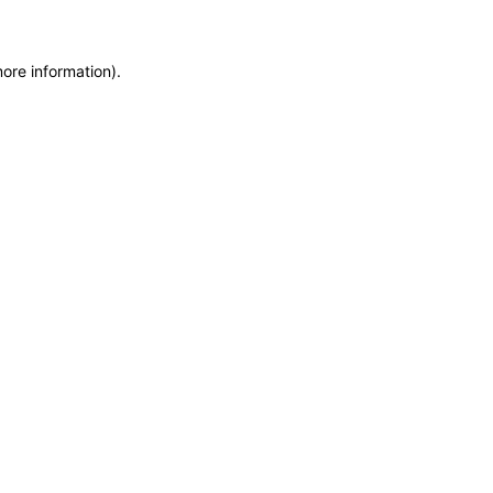
more information)
.