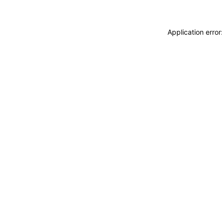
Application erro