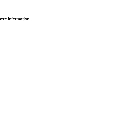
more information)
.