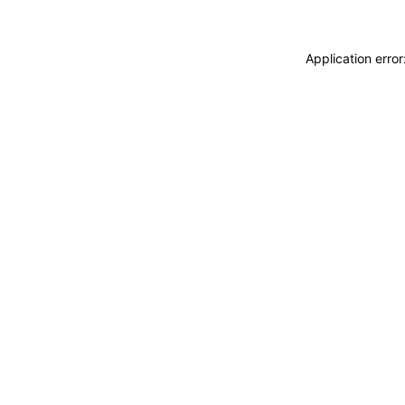
Application erro