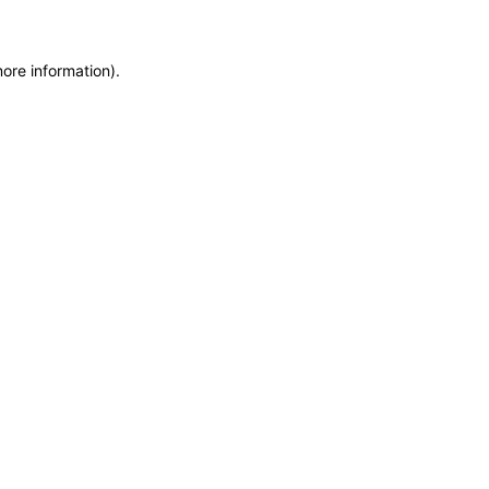
more information)
.